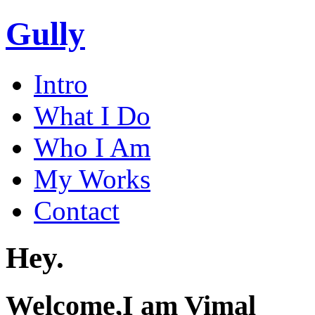
Gully
Intro
What I Do
Who I Am
My Works
Contact
Hey.
Welcome,I am
Vimal