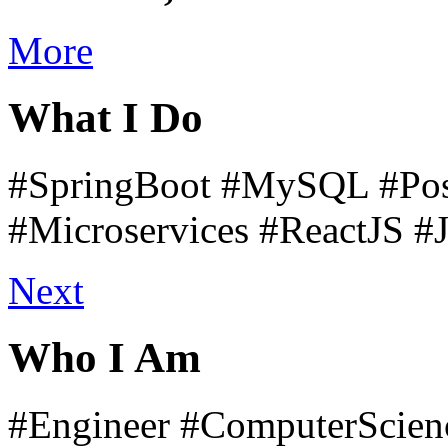
More
What I Do
#SpringBoot
#MySQL
#Pos
#Microservices
#ReactJS
#
Next
Who I Am
#Engineer
#ComputerScien