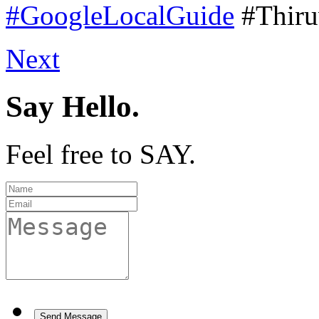
#GoogleLocalGuide
#Thir
Next
Say Hello.
Feel free to SAY.