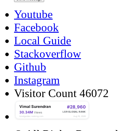
Youtube
Facebook
Local Guide
Stackoverflow
Github
Instagram
Visitor Count 46072