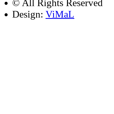
© All Rights Reserved
Design:
ViMaL